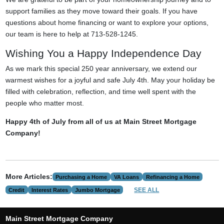
support families as they move toward their goals. If you have
questions about home financing or want to explore your options,
our team is here to help at 713-528-1245.
Wishing You a Happy Independence Day
As we mark this special 250 year anniversary, we extend our
warmest wishes for a joyful and safe July 4th. May your holiday be
filled with celebration, reflection, and time well spent with the
people who matter most.
Happy 4th of July from all of us at Main Street Mortgage
Company!
More Articles:
Purchasing a Home
VA Loans
Refinancing a Home
SEE ALL
Credit
Interest Rates
Jumbo Mortgage
Main Street Mortgage Company