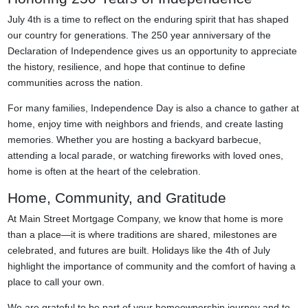
July 4th is a time to reflect on the enduring spirit that has shaped
our country for generations. The 250 year anniversary of the
Declaration of Independence gives us an opportunity to appreciate
the history, resilience, and hope that continue to define
communities across the nation.
For many families, Independence Day is also a chance to gather at
home, enjoy time with neighbors and friends, and create lasting
memories. Whether you are hosting a backyard barbecue,
attending a local parade, or watching fireworks with loved ones,
home is often at the heart of the celebration.
Home, Community, and Gratitude
At Main Street Mortgage Company, we know that home is more
than a place—it is where traditions are shared, milestones are
celebrated, and futures are built. Holidays like the 4th of July
highlight the importance of community and the comfort of having a
place to call your own.
We are grateful to be part of your homeownership journey and to