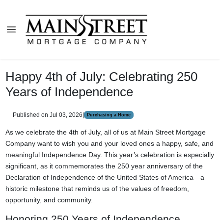
Happy 4th of July: Celebrating 250
Years of Independence
Published on Jul 03, 2026
|
Purchasing a Home
As we celebrate the 4th of July, all of us at Main Street Mortgage
Company want to wish you and your loved ones a happy, safe, and
meaningful Independence Day. This year’s celebration is especially
significant, as it commemorates the 250 year anniversary of the
Declaration of Independence of the United States of America—a
historic milestone that reminds us of the values of freedom,
opportunity, and community.
Honoring 250 Years of Independence