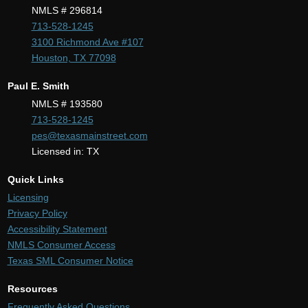
NMLS # 296814
713-528-1245
3100 Richmond Ave #107
Houston, TX 77098
Paul E. Smith
NMLS # 193580
713-528-1245
pes@texasmainstreet.com
Licensed in: TX
Quick Links
Licensing
Privacy Policy
Accessibility Statement
NMLS Consumer Access
Texas SML Consumer Notice
Resources
Frequently Asked Questions