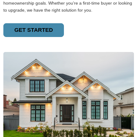
homeownership goals. Whether you're a first-time buyer or looking
to upgrade, we have the right solution for you.
GET STARTED