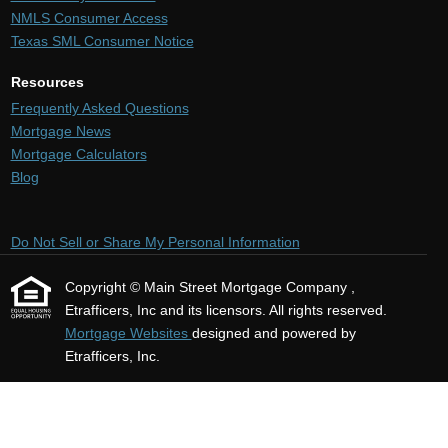
NMLS Consumer Access
Texas SML Consumer Notice
Resources
Frequently Asked Questions
Mortgage News
Mortgage Calculators
Blog
Do Not Sell or Share My Personal Information
Copyright © Main Street Mortgage Company ,
Etrafficers, Inc and its licensors. All rights reserved.
Mortgage Websites
designed and powered by
Etrafficers, Inc.