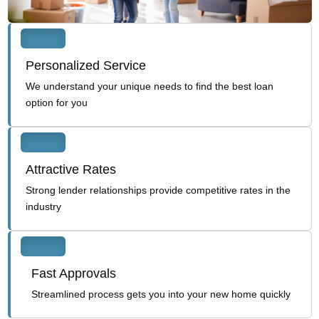
Personalized Service
We understand your unique needs to find the best loan
option for you
Attractive Rates
Strong lender relationships provide competitive rates in the
industry
Fast Approvals
Streamlined process gets you into your new home quickly