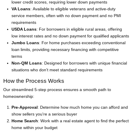
lower credit scores, requiring lower down payments
VA Loans
: Available to eligible veterans and active-duty
service members, often with no down payment and no PMI
requirements
USDA Loans
: For borrowers in eligible rural areas, offering
low interest rates and no down payment for qualified applicants
Jumbo Loans
: For home purchases exceeding conventional
loan limits, providing necessary financing with competitive
terms
Non-QM Loans
: Designed for borrowers with unique financial
situations who don't meet standard requirements
How the Process Works
Our streamlined 5-step process ensures a smooth path to
homeownership:
Pre-Approval
: Determine how much home you can afford and
show sellers you're a serious buyer
Home Search
: Work with a real estate agent to find the perfect
home within your budget