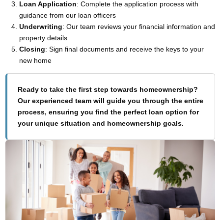
Loan Application
: Complete the application process with
guidance from our loan officers
Underwriting
: Our team reviews your financial information and
property details
Closing
: Sign final documents and receive the keys to your
new home
Ready to take the first step towards homeownership?
Our experienced team will guide you through the entire
process, ensuring you find the perfect loan option for
your unique situation and homeownership goals.