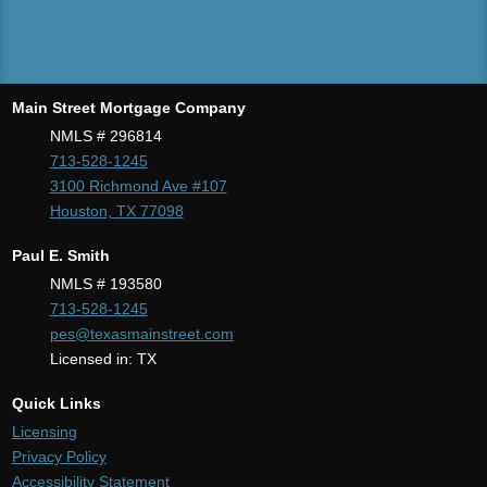
Main Street Mortgage Company
NMLS # 296814
713-528-1245
3100 Richmond Ave #107
Houston, TX 77098
Paul E. Smith
NMLS # 193580
713-528-1245
pes@texasmainstreet.com
Licensed in: TX
Quick Links
Licensing
Privacy Policy
Accessibility Statement