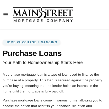
HOME PURCHASE FINANCING
Purchase Loans
Your Path to Homeownership Starts Here
A purchase mortgage loan is a type of loan used to finance the
purchase of a property. This loan is secured against the property
you're buying, meaning that the lender holds an interest in the
home until the mortgage is fully paid off.
Purchase mortgage loans come in various forms, allowing you to
choose the option that best fits your financial situation and