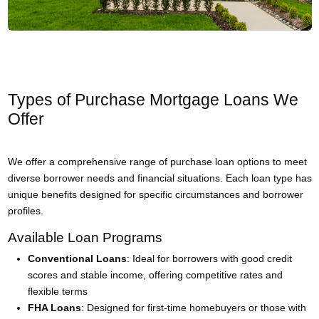
Types of Purchase Mortgage Loans We
Offer
We offer a comprehensive range of purchase loan options to meet
diverse borrower needs and financial situations. Each loan type has
unique benefits designed for specific circumstances and borrower
profiles.
Available Loan Programs
Conventional Loans
: Ideal for borrowers with good credit
scores and stable income, offering competitive rates and
flexible terms
FHA Loans
: Designed for first-time homebuyers or those with