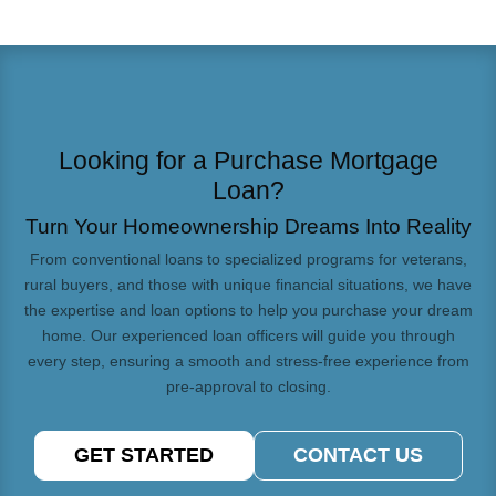
Looking for a Purchase Mortgage
Loan?
Turn Your Homeownership Dreams Into Reality
From conventional loans to specialized programs for veterans,
rural buyers, and those with unique financial situations, we have
the expertise and loan options to help you purchase your dream
home. Our experienced loan officers will guide you through
every step, ensuring a smooth and stress-free experience from
pre-approval to closing.
GET STARTED
CONTACT US