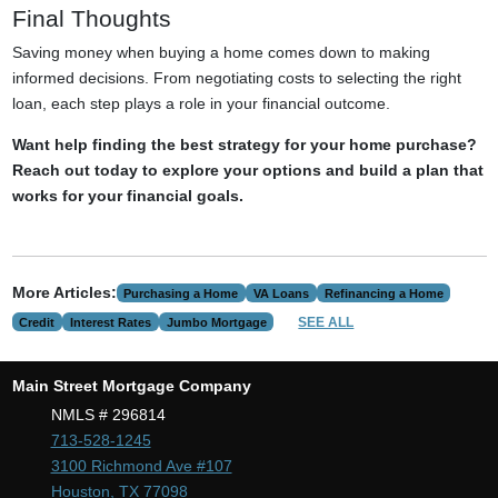
Final Thoughts
Saving money when buying a home comes down to making
informed decisions. From negotiating costs to selecting the right
loan, each step plays a role in your financial outcome.
Want help finding the best strategy for your home purchase?
Reach out today to explore your options and build a plan that
works for your financial goals.
More Articles:
Purchasing a Home
VA Loans
Refinancing a Home
SEE ALL
Credit
Interest Rates
Jumbo Mortgage
Main Street Mortgage Company
NMLS # 296814
713-528-1245
3100 Richmond Ave #107
Houston, TX 77098