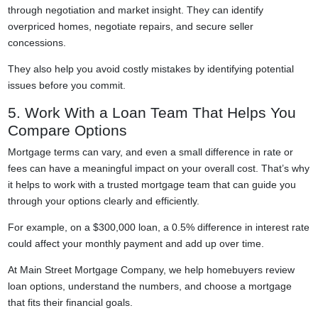
through negotiation and market insight. They can identify
overpriced homes, negotiate repairs, and secure seller
concessions.
They also help you avoid costly mistakes by identifying potential
issues before you commit.
5. Work With a Loan Team That Helps You
Compare Options
Mortgage terms can vary, and even a small difference in rate or
fees can have a meaningful impact on your overall cost. That’s why
it helps to work with a trusted mortgage team that can guide you
through your options clearly and efficiently.
For example, on a $300,000 loan, a 0.5% difference in interest rate
could affect your monthly payment and add up over time.
At Main Street Mortgage Company, we help homebuyers review
loan options, understand the numbers, and choose a mortgage
that fits their financial goals.