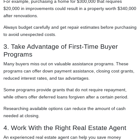
For example, purchasing a home for $300,000 that requires
$20,000 in improvements could result in a property worth $340,000
after renovations.
Always budget carefully and get repair estimates before purchasing
to avoid unexpected costs.
3. Take Advantage of First-Time Buyer
Programs
Many buyers miss out on valuable assistance programs. These
programs can offer down payment assistance, closing cost grants,
reduced interest rates, and tax advantages.
Some programs provide grants that do not require repayment,
while others offer deferred loans forgiven after a certain period.
Researching available options can reduce the amount of cash
needed at closing.
4. Work With the Right Real Estate Agent
An experienced real estate agent can help you save money