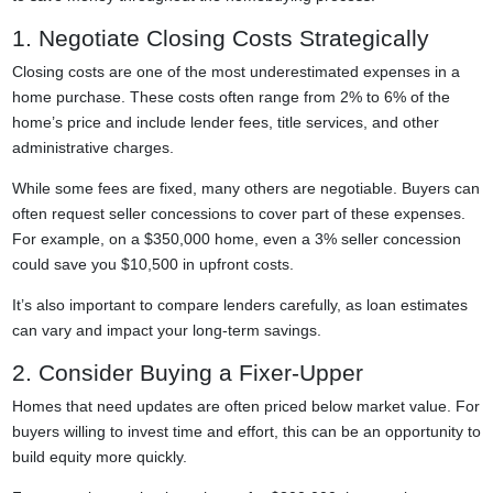
1. Negotiate Closing Costs Strategically
Closing costs are one of the most underestimated expenses in a
home purchase. These costs often range from 2% to 6% of the
home’s price and include lender fees, title services, and other
administrative charges.
While some fees are fixed, many others are negotiable. Buyers can
often request seller concessions to cover part of these expenses.
For example, on a $350,000 home, even a 3% seller concession
could save you $10,500 in upfront costs.
It’s also important to compare lenders carefully, as loan estimates
can vary and impact your long-term savings.
2. Consider Buying a Fixer-Upper
Homes that need updates are often priced below market value. For
buyers willing to invest time and effort, this can be an opportunity to
build equity more quickly.