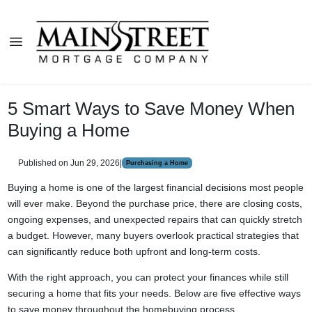
5 Smart Ways to Save Money When
Buying a Home
Published on Jun 29, 2026
|
Purchasing a Home
Buying a home is one of the largest financial decisions most people
will ever make. Beyond the purchase price, there are closing costs,
ongoing expenses, and unexpected repairs that can quickly stretch
a budget. However, many buyers overlook practical strategies that
can significantly reduce both upfront and long-term costs.
With the right approach, you can protect your finances while still
securing a home that fits your needs. Below are five effective ways
to save money throughout the homebuying process.