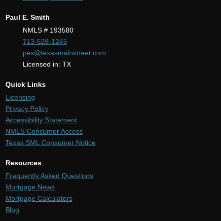
Paul E. Smith
NMLS # 193580
713-528-1245
pes@texasmainstreet.com
Licensed in: TX
Quick Links
Licensing
Privacy Policy
Accessibility Statement
NMLS Consumer Access
Texas SML Consumer Notice
Resources
Frequently Asked Questions
Mortgage News
Mortgage Calculators
Blog