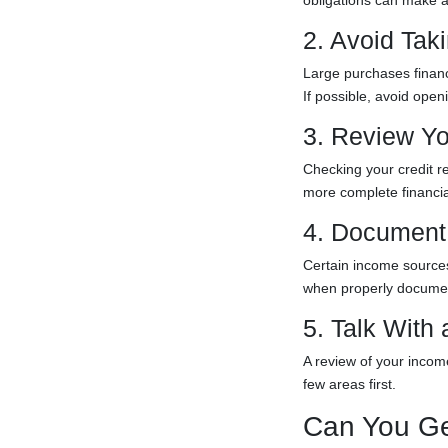
obligations can make a
2. Avoid Ta
Large purchases financ
If possible, avoid ope
3. Review Yo
Checking your credit r
more complete financia
4. Document 
Certain income sources,
when properly docume
5. Talk With
A review of your incom
few areas first.
Can You Ge