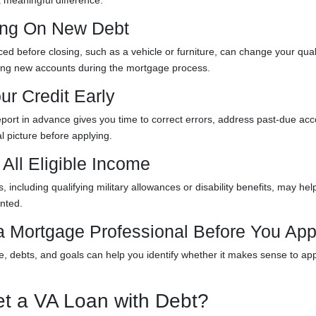
 meaningful difference.
king On New Debt
ed before closing, such as a vehicle or furniture, can change your qual
ning new accounts during the mortgage process.
ur Credit Early
eport in advance gives you time to correct errors, address past-due acc
l picture before applying.
All Eligible Income
 including qualifying military allowances or disability benefits, may hel
nted.
 a Mortgage Professional Before You App
e, debts, and goals can help you identify whether it makes sense to ap
t a VA Loan with Debt?