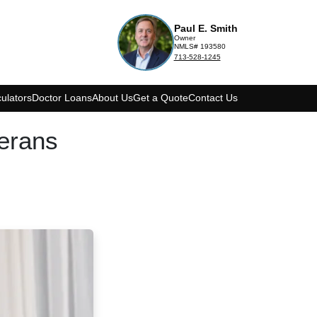
Paul E. Smith
Owner
NMLS# 193580
713-528-1245
ulators
Doctor Loans
About Us
Get a Quote
Contact Us
erans