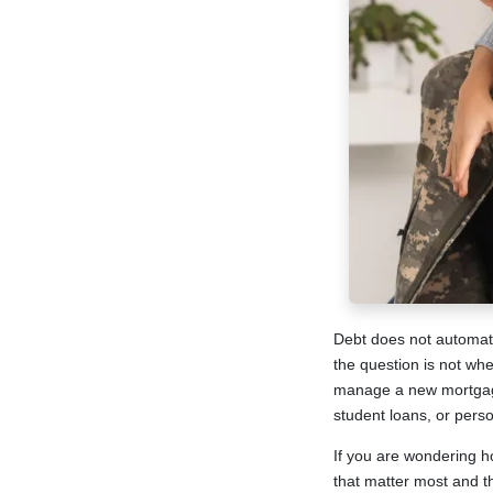
Debt does not automati
the question is not wh
manage a new mortgage 
student loans, or person
If you are wondering h
that matter most and t