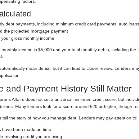
mpensating factors.
alculated
ly debt payments, including minimum credit card payments, auto loans,
nd the projected mortgage payment
by your gross monthly income
s monthly income is $5,000 and your total monthly debts, including the
%.
automatically mean denial, but it can lead to closer review. Lenders ma
pplication.
e and Payment History Still Matter
rans Affairs does not set a universal minimum credit score, but individ
idelines. Many lenders look for a score around 620 or higher, though re
ps tell the story of how you manage debt. Lenders may pay attention to:
 have been made on time
 revolving credit you are using