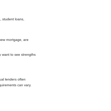
 student loans,
 new mortgage, are
y want to see strengths
ual lenders often
quirements can vary.