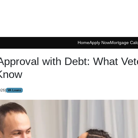
Home
Apply Now
Mortgage Calc
Approval with Debt: What Vet
Know
026
|
VA Loans