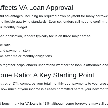
ffects VA Loan Approval
ful advantages, including no required down payment for many borrower
 flexible qualifying standards. Even so, lenders still need to confirm t
our monthly budget.
n application, lenders typically focus on three major areas:
e ratio
e and payment history
me after major monthly obligations
rs together helps lenders understand whether the loan is affordable and
ome Ratio: A Key Starting Point
atio
, or DTI, compares your total monthly debt payments to your gros
 how much of your income is already committed before your new mort
benchmark for VA loans is 41%, although some borrowers may still qua