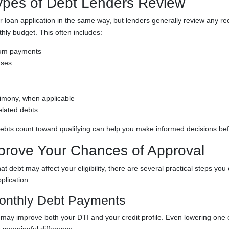
es of Debt Lenders Review
ur loan application in the same way, but lenders generally review any rec
hly budget. This often includes:
mum payments
ases
limony, when applicable
elated debts
bts count toward qualifying can help you make informed decisions bef
prove Your Chances of Approval
at debt may affect your eligibility, there are several practical steps you
plication.
onthly Debt Payments
ay improve both your DTI and your credit profile. Even lowering one 