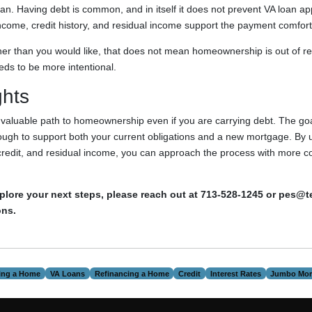
n. Having debt is common, and in itself it does not prevent VA loan a
ncome, credit history, and residual income support the payment comfort
gher than you would like, that does not mean homeownership is out of re
ds to be more intentional.
ghts
a valuable path to homeownership even if you are carrying debt. The goa
ough to support both your current obligations and a new mortgage. By
credit, and residual income, you can approach the process with more c
explore your next steps, please reach out at 713-528-1245 or pes@
ons.
ing a Home
VA Loans
Refinancing a Home
Credit
Interest Rates
Jumbo Mor