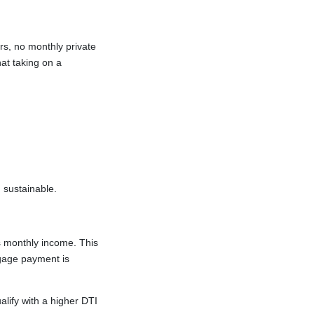
s, no monthly private
hat taking on a
 sustainable.
s monthly income. This
gage payment is
lify with a higher DTI