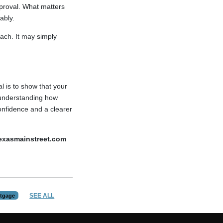
pproval. What matters
ably.
ach. It may simply
l is to show that your
 understanding how
onfidence and a clearer
texasmainstreet.com
SEE ALL
tgage