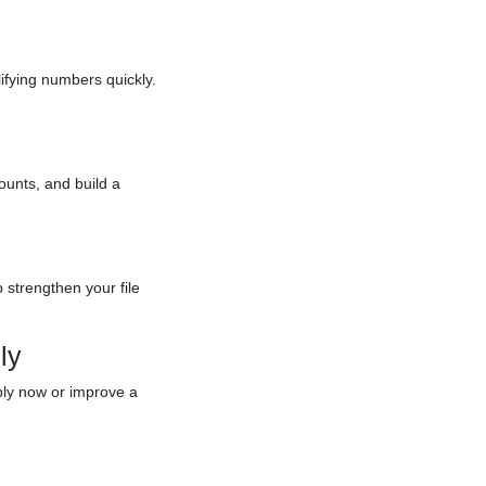
ifying numbers quickly.
ounts, and build a
p strengthen your file
ly
ply now or improve a