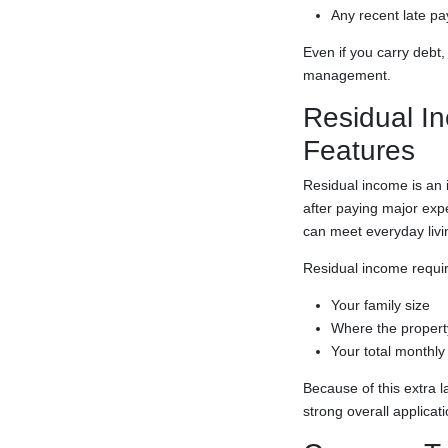
Any recent late pa
Even if you carry debt
management.
Residual In
Features
Residual income is an 
after paying major exp
can meet everyday livi
Residual income requi
Your family size
Where the property
Your total monthly
Because of this extra 
strong overall applicati