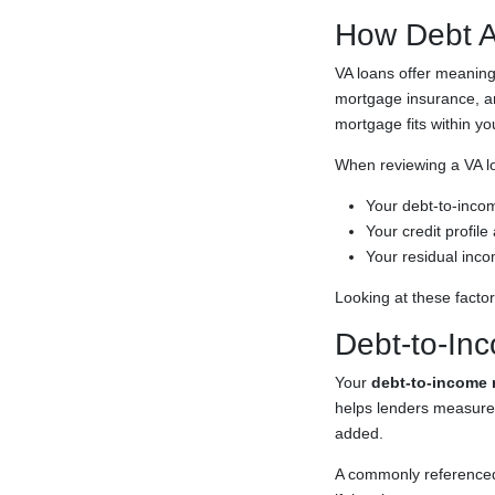
How Debt A
VA loans offer meaning
mortgage insurance, and
mortgage fits within y
When reviewing a VA loa
Your debt-to-incom
Your credit profil
Your residual inco
Looking at these facto
Debt-to-Inc
Your
debt-to-income r
helps lenders measure
added.
A commonly referenced 