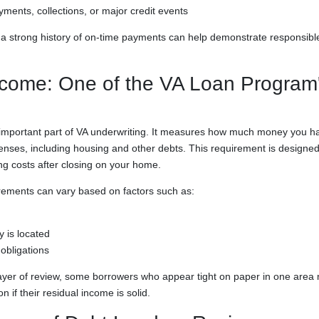
yments, collections, or major credit events
, a strong history of on-time payments can help demonstrate responsible
come: One of the VA Loan Program's
important part of VA underwriting. It measures how much money you h
enses, including housing and other debts. This requirement is designed
ng costs after closing on your home.
rements can vary based on factors such as:
 is located
 obligations
layer of review, some borrowers who appear tight on paper in one area m
on if their residual income is solid.