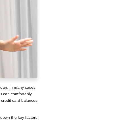
loan. In many cases,
ou can comfortably
credit card balances,
 down the key factors