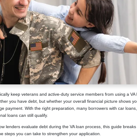
cally keep veterans and active-duty service members from using a VA 
ether you have debt, but whether your overall financial picture shows y
payment. With the right preparation, many borrowers with car loans, 
al loans can still qualify.
ow lenders evaluate debt during the VA loan process, this guide breaks
he steps you can take to strengthen your application.