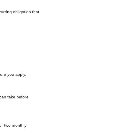
urring obligation that
ore you apply.
 can take before
or two monthly