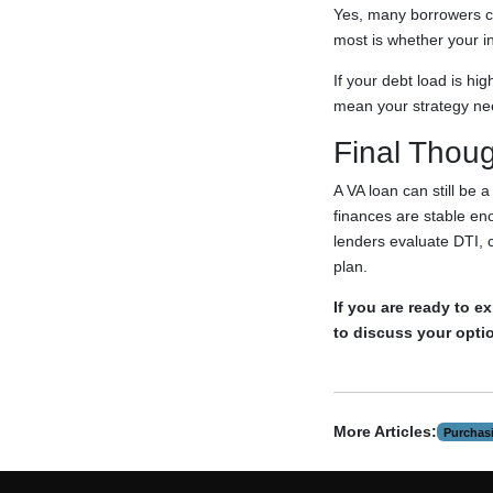
Yes, many borrowers ca
most is whether your i
If your debt load is hi
mean your strategy nee
Final Thou
A VA loan can still be 
finances are stable en
lenders evaluate DTI, 
plan.
If you are ready to 
to discuss your opti
More Articles:
Purchas