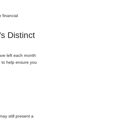
 financial
 Distinct
ave left each month
 to help ensure you
ay still present a