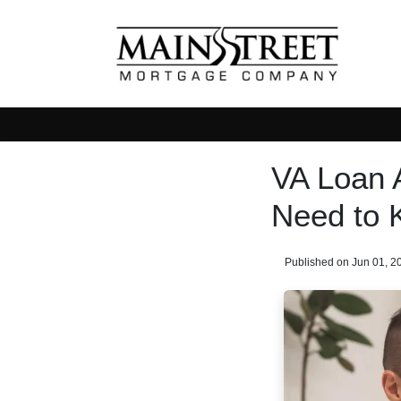
VA Loan 
Need to 
Published on Jun 01, 2