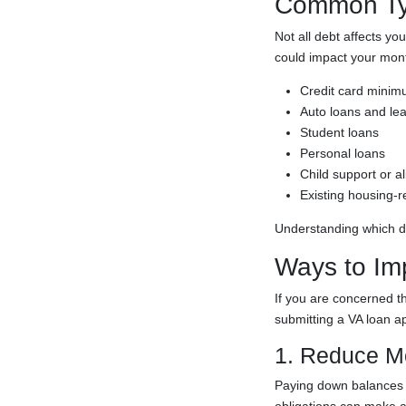
Common Typ
Not all debt affects yo
could impact your mont
Credit card mini
Auto loans and le
Student loans
Personal loans
Child support or a
Existing housing-r
Understanding which de
Ways to Im
If you are concerned th
submitting a VA loan ap
1. Reduce M
Paying down balances m