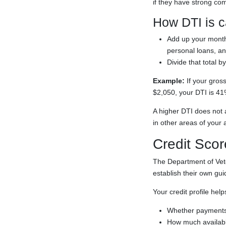
if they have strong co
How DTI is c
Add up your month
personal loans, a
Divide that total 
Example:
If your gros
$2,050, your DTI is 41
A higher DTI does not 
in other areas of your a
Credit Scor
The Department of Vete
establish their own gu
Your credit profile hel
Whether payments
How much available