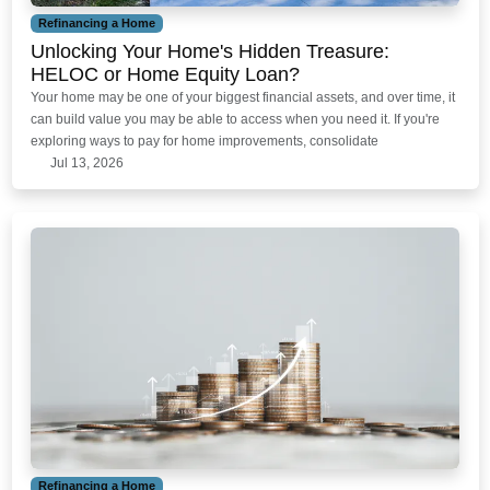
Refinancing a Home
Unlocking Your Home's Hidden Treasure:
HELOC or Home Equity Loan?
Your home may be one of your biggest financial assets, and over time, it
can build value you may be able to access when you need it. If you're
exploring ways to pay for home improvements, consolidate
Jul 13, 2026
Refinancing a Home