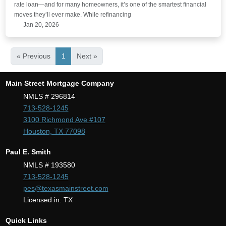
rate loan—and for many homeowners, it’s one of the smartest financial
moves they’ll ever make. While refinancing
Jan 20, 2026
« Previous
1
Next »
Main Street Mortgage Company
NMLS # 296814
713-528-1245
3100 Richmond Ave #107
Houston, TX 77098
Paul E. Smith
NMLS # 193580
713-528-1245
pes@texasmainstreet.com
Licensed in: TX
Quick Links