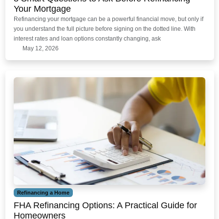
Your Mortgage
Refinancing your mortgage can be a powerful financial move, but only if
you understand the full picture before signing on the dotted line. With
interest rates and loan options constantly changing, ask
May 12, 2026
Refinancing a Home
FHA Refinancing Options: A Practical Guide for
Homeowners