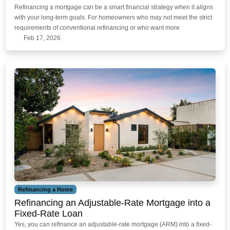
Refinancing a mortgage can be a smart financial strategy when it aligns
with your long-term goals. For homeowners who may not meet the strict
requirements of conventional refinancing or who want more
Feb 17, 2026
Refinancing a Home
Refinancing an Adjustable-Rate Mortgage into a
Fixed-Rate Loan
Yes, you can refinance an adjustable-rate mortgage (ARM) into a fixed-