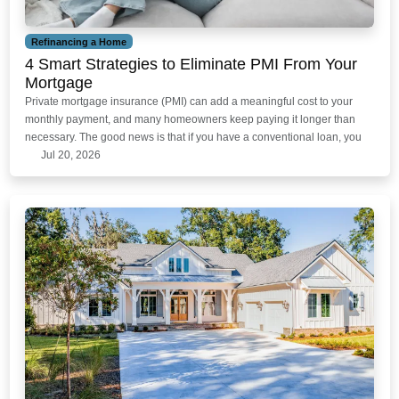
Refinancing a Home
4 Smart Strategies to Eliminate PMI From Your
Mortgage
Private mortgage insurance (PMI) can add a meaningful cost to your
monthly payment, and many homeowners keep paying it longer than
necessary. The good news is that if you have a conventional loan, you
Jul 20, 2026