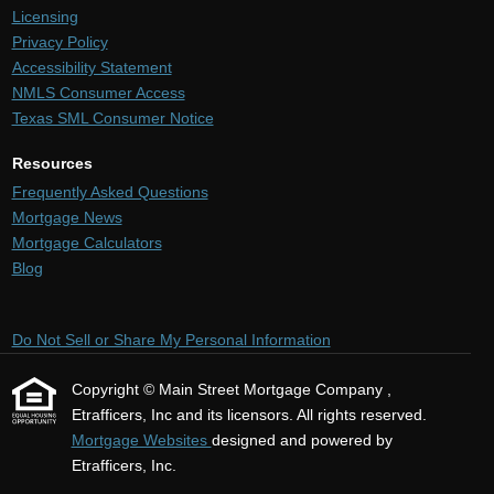
Licensing
Privacy Policy
Accessibility Statement
NMLS Consumer Access
Texas SML Consumer Notice
Resources
Frequently Asked Questions
Mortgage News
Mortgage Calculators
Blog
Do Not Sell or Share My Personal Information
Copyright © Main Street Mortgage Company ,
Etrafficers, Inc and its licensors. All rights reserved.
Mortgage Websites
designed and powered by
Etrafficers, Inc.