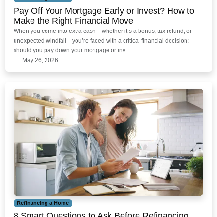
Pay Off Your Mortgage Early or Invest? How to
Make the Right Financial Move
When you come into extra cash—whether it’s a bonus, tax refund, or
unexpected windfall—you’re faced with a critical financial decision:
should you pay down your mortgage or inv
May 26, 2026
Refinancing a Home
8 Smart Questions to Ask Before Refinancing