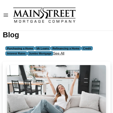
Blog
Purchasing a Home
VA Loans
Refinancing a Home
Credit
See All
Interest Rates
Jumbo Mortgage